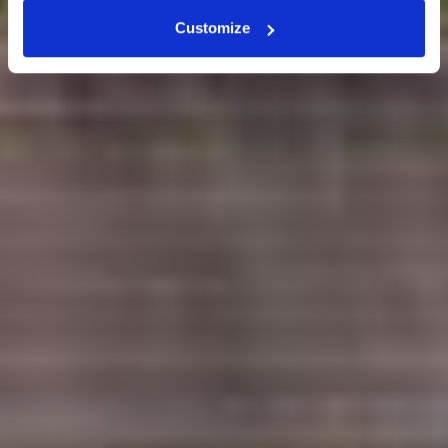
Customize