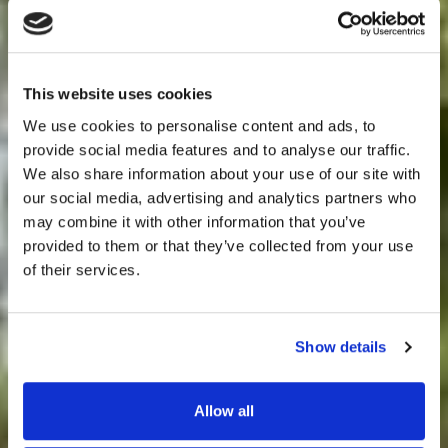
This website uses cookies
We use cookies to personalise content and ads, to
Bryngarw
provide social media features and to analyse our traffic.
We also share information about your use of our site with
Weddings
House
our social media, advertising and analytics partners who
may combine it with other information that you’ve
provided to them or that they’ve collected from your use
of their services.
Events
Show details
Occasions
Allow all