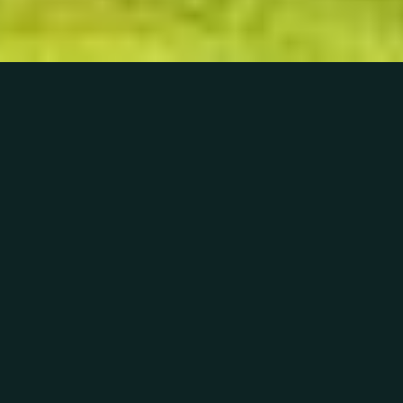
01
THE HOUSE & THE PARK
Your search for the perfect
venue is over
Whether you’re organising a beautiful wedding,
planning a private party to remember or
arranging an important business event,