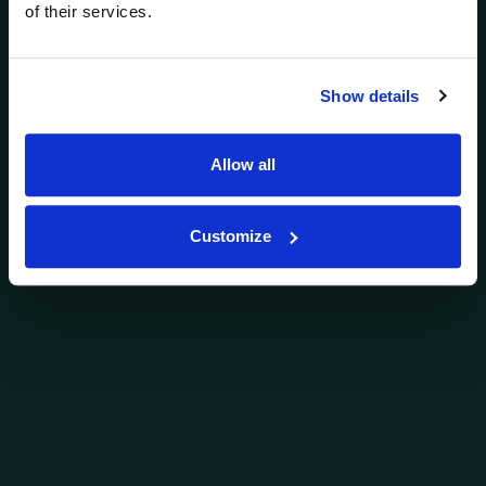
of their services.
Show details
Allow all
Customize