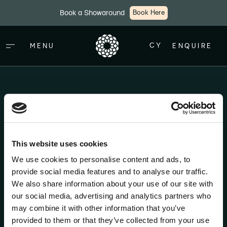
Skip to main content
Book a Showaround
Book Here
CY
MENU
ENQUIRE
Thank You
This website uses cookies
Thank you for completing the web form. A member of
We use cookies to personalise content and ads, to
our team will be in touch shortly regarding your
provide social media features and to analyse our traffic.
enquiry.
We also share information about your use of our site with
our social media, advertising and analytics partners who
may combine it with other information that you’ve
provided to them or that they’ve collected from your use